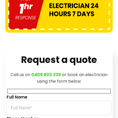
Request a quote
Call us on
0409 603 339
or book an electrician
using the form below
Full Name