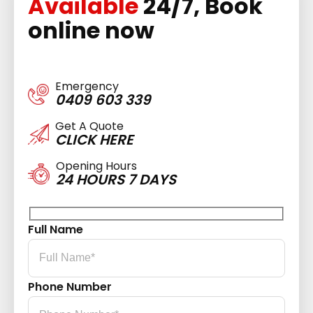
Available
24/7, Book
online now
Emergency
0409 603 339
Get A Quote
CLICK HERE
Opening Hours
24 HOURS 7 DAYS
Full Name
Phone Number