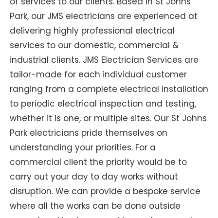
of services to our clients. Based in St Johns
Park, our JMS electricians are experienced at
delivering highly professional electrical
services to our domestic, commercial &
industrial clients. JMS Electrician Services are
tailor-made for each individual customer
ranging from a complete electrical installation
to periodic electrical inspection and testing,
whether it is one, or multiple sites. Our St Johns
Park electricians pride themselves on
understanding your priorities. For a
commercial client the priority would be to
carry out your day to day works without
disruption. We can provide a bespoke service
where all the works can be done outside