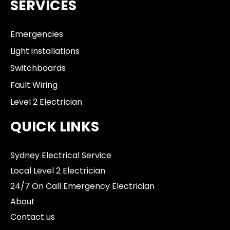
SERVICES
Emergencies
Light installations
Switchboards
Fault Wiring
Level 2 Electrician
QUICK LINKS
Sydney Electrical Service
Local Level 2 Electrician
24/7 On Call Emergency Electrician
About
Contact us