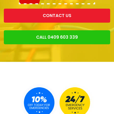
CONTACT US
CALL 0409 603 339