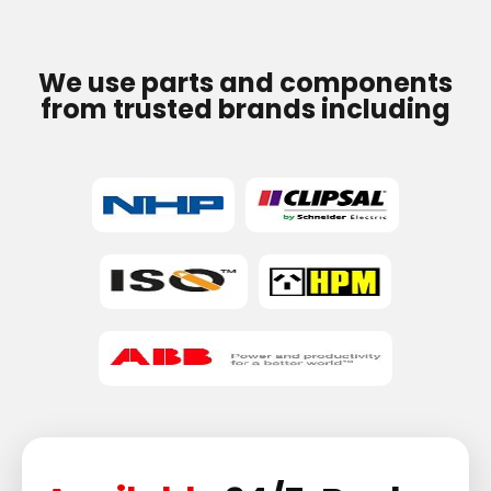
We use parts and components
from trusted brands including