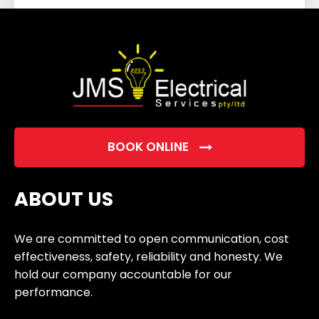
field
empty.
BOOK ONLINE
ABOUT US
We are committed to open communication, cost
effectiveness, safety, reliability and honesty. We
hold our company accountable for our
performance.