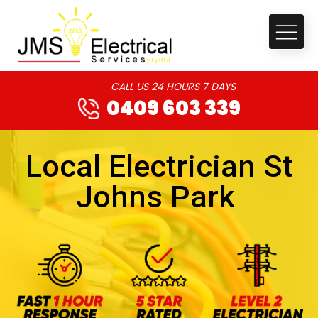
CALL US 24 HOURS 7 DAYS
0409 603 339
Local Electrician St
Johns Park