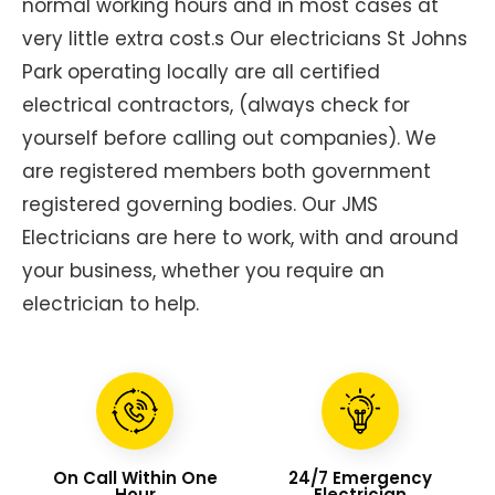
normal working hours and in most cases at
very little extra cost.s Our electricians St Johns
Park operating locally are all certified
electrical contractors, (always check for
yourself before calling out companies). We
are registered members both government
registered governing bodies. Our JMS
Electricians are here to work, with and around
your business, whether you require an
electrician to help.
On Call Within One
24/7 Emergency
Hour
Electrician