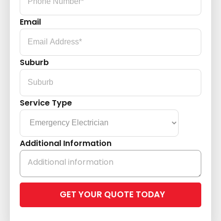
Email
Suburb
Service Type
Additional Information
Please
leave
this