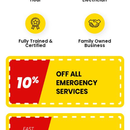
Fully Trained &
Family Owned
Certified
Business