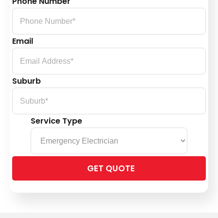
Phone Number
Email
Suburb
Service Type
Please
leave
this
field
empty.