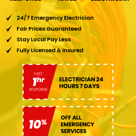
24/7 Emergency Electrician
Fair Prices Guaranteed
Stay Local Pay Less
Fully Licensed & Insured