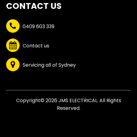
CONTACT US
0409 603 339
Contact us
Servicing all of Sydney
Copyright© 2026 JMS ELECTRICAL. All Rights
Reserved.