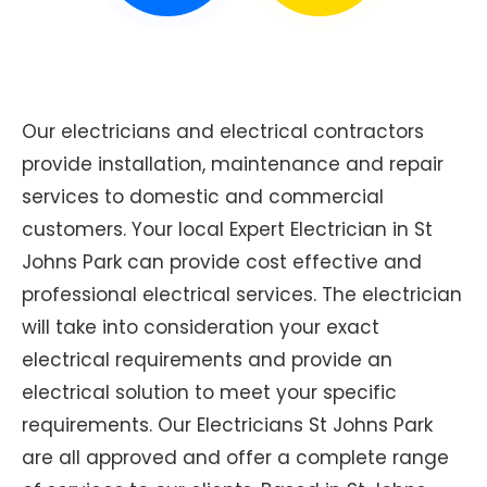
Our electricians and electrical contractors
provide installation, maintenance and repair
services to domestic and commercial
customers. Your local Expert Electrician in St
Johns Park can provide cost effective and
professional electrical services. The electrician
will take into consideration your exact
electrical requirements and provide an
electrical solution to meet your specific
requirements. Our Electricians St Johns Park
are all approved and offer a complete range