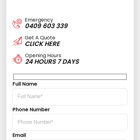
Emergency
0409 603 339
Get A Quote
CLICK HERE
Opening Hours
24 HOURS 7 DAYS
Full Name
Phone Number
Email