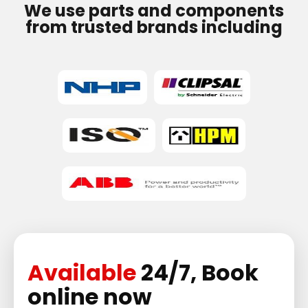
We use parts and components
from trusted brands including
Available
24/7, Book
online now