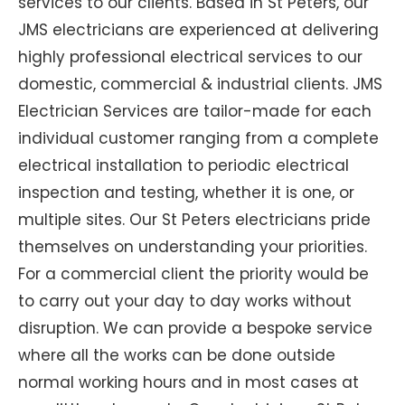
services to our clients. Based in St Peters, our
JMS electricians are experienced at delivering
highly professional electrical services to our
domestic, commercial & industrial clients. JMS
Electrician Services are tailor-made for each
individual customer ranging from a complete
electrical installation to periodic electrical
inspection and testing, whether it is one, or
multiple sites. Our St Peters electricians pride
themselves on understanding your priorities.
For a commercial client the priority would be
to carry out your day to day works without
disruption. We can provide a bespoke service
where all the works can be done outside
normal working hours and in most cases at