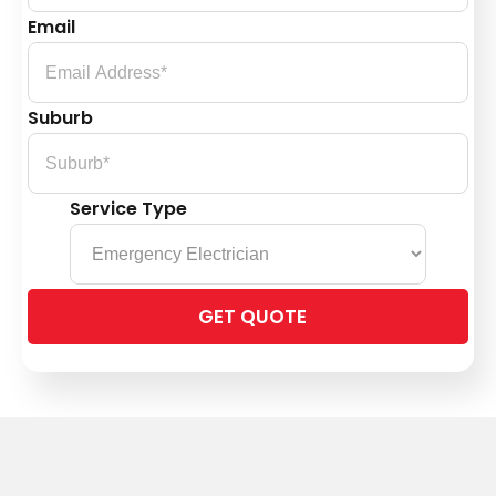
Email
Suburb
Service Type
Please
leave
this
field
empty.