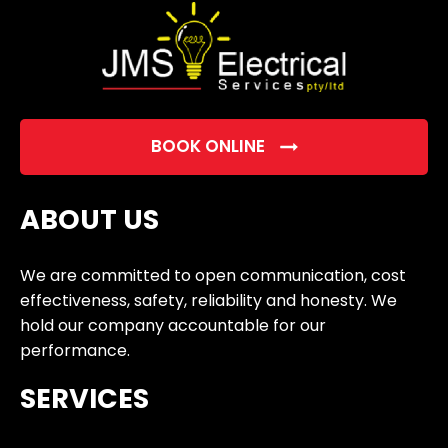
BOOK ONLINE
ABOUT US
We are committed to open communication, cost
effectiveness, safety, reliability and honesty. We
hold our company accountable for our
performance.
SERVICES