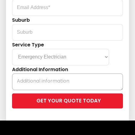
Suburb
Service Type
Additional Information
Please
leave
this
field
empty.