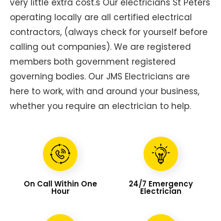
very little extra cost.s Our electricians St Peters
operating locally are all certified electrical
contractors, (always check for yourself before
calling out companies). We are registered
members both government registered
governing bodies. Our JMS Electricians are
here to work, with and around your business,
whether you require an electrician to help.
On Call Within One
24/7 Emergency
Hour
Electrician