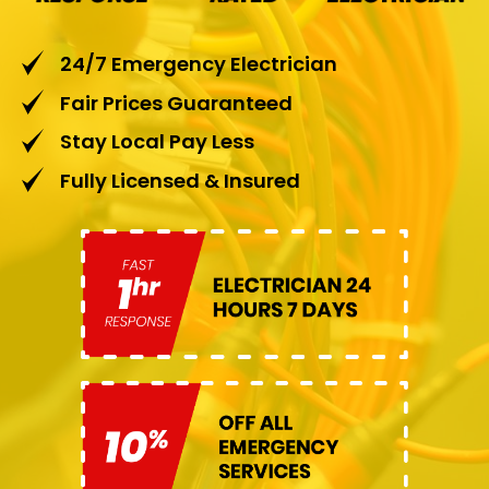
24/7 Emergency Electrician
Fair Prices Guaranteed
Stay Local Pay Less
Fully Licensed & Insured