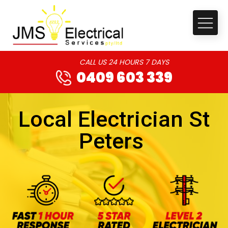
CALL US 24 HOURS 7 DAYS
0409 603 339
Local Electrician St
Peters