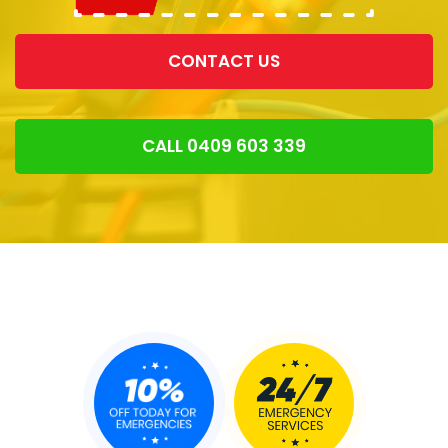
CONTACT US
CALL 0409 603 339