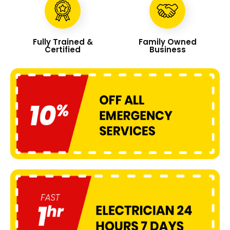
Fully Trained &
Family Owned
Certified
Business