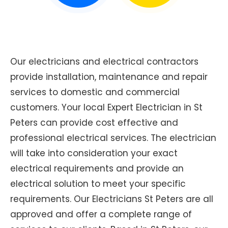
Our electricians and electrical contractors
provide installation, maintenance and repair
services to domestic and commercial
customers. Your local Expert Electrician in St
Peters can provide cost effective and
professional electrical services. The electrician
will take into consideration your exact
electrical requirements and provide an
electrical solution to meet your specific
requirements. Our Electricians St Peters are all
approved and offer a complete range of