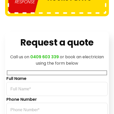
Request a quote
Call us on
0409 603 339
or book an electrician
using the form below
Full Name
Phone Number