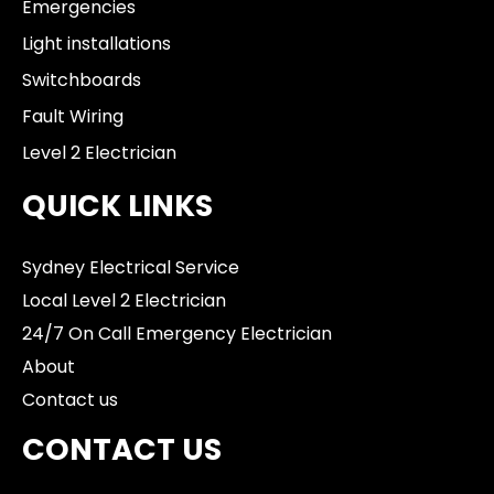
Emergencies
Light installations
Switchboards
Fault Wiring
Level 2 Electrician
QUICK LINKS
Sydney Electrical Service
Local Level 2 Electrician
24/7 On Call Emergency Electrician
About
Contact us
CONTACT US