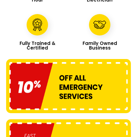
Fully Trained &
Family Owned
Certified
Business