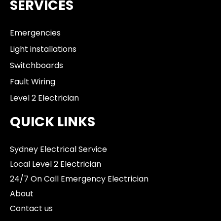
SERVICES
Emergencies
Light installations
Switchboards
Fault Wiring
Level 2 Electrician
QUICK LINKS
Sydney Electrical Service
Local Level 2 Electrician
24/7 On Call Emergency Electrician
About
Contact us