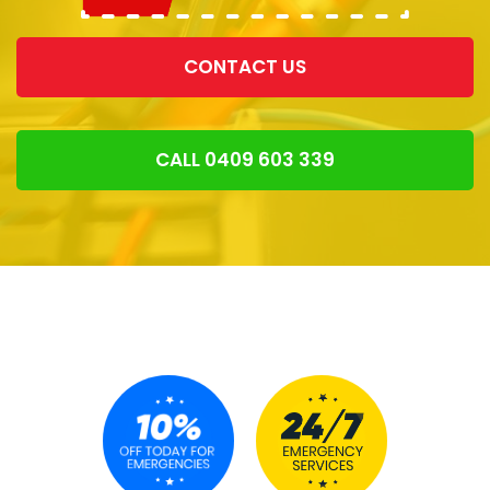
CONTACT US
CALL 0409 603 339