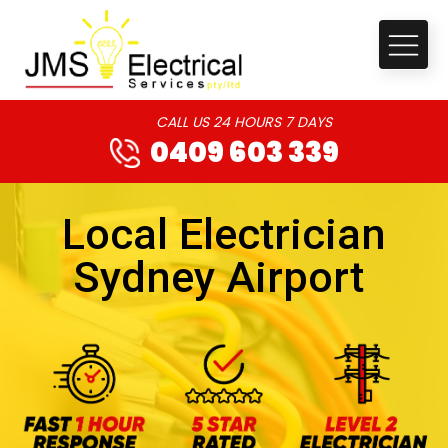
CALL US 24 HOURS 7 DAYS
0409 603 339
Local Electrician
Sydney Airport