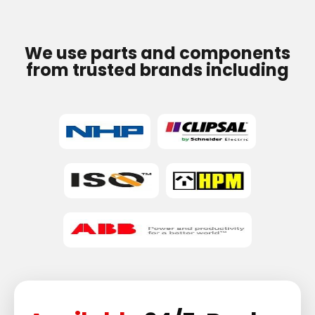
We use parts and components
from trusted brands including