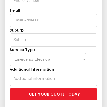
Email
Suburb
Service Type
Additional Information
Please
leave
this