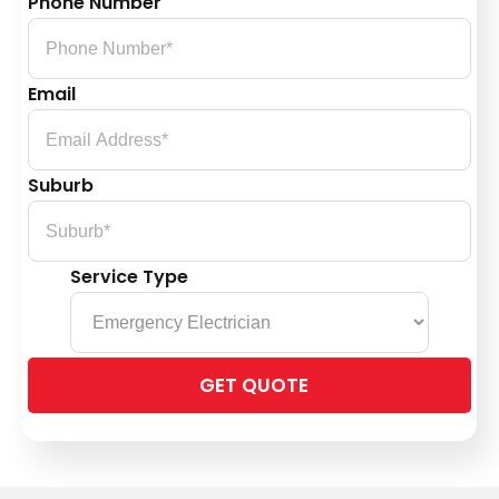
Phone Number
Email
Suburb
Service Type
Please
leave
this
field
empty.