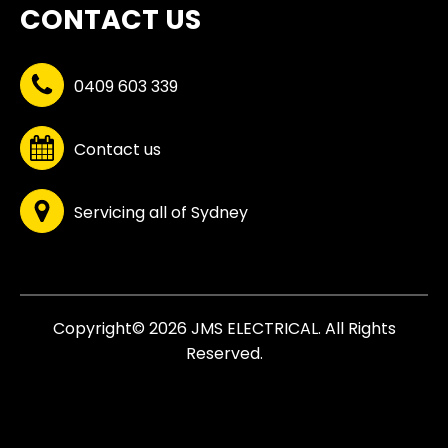
CONTACT US
0409 603 339
Contact us
Servicing all of Sydney
Copyright© 2026 JMS ELECTRICAL. All Rights
Reserved.