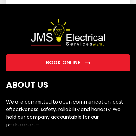
field
empty.
BOOK ONLINE
ABOUT US
We are committed to open communication, cost
effectiveness, safety, reliability and honesty. We
hold our company accountable for our
performance.