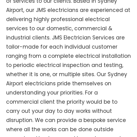
of services to our clients. Based in Sydney
Airport, our JMS electricians are experienced at
delivering highly professional electrical
services to our domestic, commercial &
industrial clients. JMS Electrician Services are
tailor-made for each individual customer
ranging from a complete electrical installation
to periodic electrical inspection and testing,
whether it is one, or multiple sites. Our Sydney
Airport electricians pride themselves on
understanding your priorities. For a
commercial client the priority would be to
carry out your day to day works without
disruption. We can provide a bespoke service
where all the works can be done outside