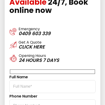
Available
24/7, Book
online now
Emergency
0409 603 339
Get A Quote
CLICK HERE
Opening Hours
24 HOURS 7 DAYS
Full Name
Phone Number