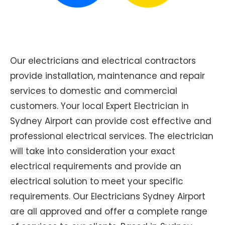
Our electricians and electrical contractors
provide installation, maintenance and repair
services to domestic and commercial
customers. Your local Expert Electrician in
Sydney Airport can provide cost effective and
professional electrical services. The electrician
will take into consideration your exact
electrical requirements and provide an
electrical solution to meet your specific
requirements. Our Electricians Sydney Airport
are all approved and offer a complete range