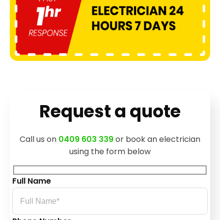
Request a quote
Call us on
0409 603 339
or book an electrician
using the form below
Full Name