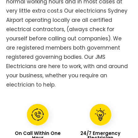
normal working hours and in most cases at
very little extra cost.s Our electricians Sydney
Airport operating locally are all certified
electrical contractors, (always check for
yourself before calling out companies). We
are registered members both government
registered governing bodies. Our JMS
Electricians are here to work, with and around
your business, whether you require an
electrician to help.
On Call Within One
24/7 Emergency
Hour
Electrician