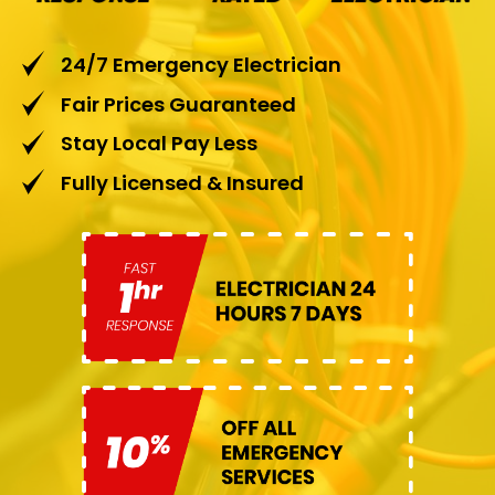
24/7 Emergency Electrician
Fair Prices Guaranteed
Stay Local Pay Less
Fully Licensed & Insured