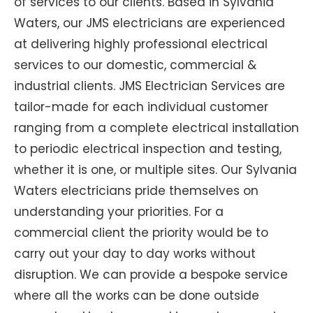
of services to our clients. Based in Sylvania
Waters, our JMS electricians are experienced
at delivering highly professional electrical
services to our domestic, commercial &
industrial clients. JMS Electrician Services are
tailor-made for each individual customer
ranging from a complete electrical installation
to periodic electrical inspection and testing,
whether it is one, or multiple sites. Our Sylvania
Waters electricians pride themselves on
understanding your priorities. For a
commercial client the priority would be to
carry out your day to day works without
disruption. We can provide a bespoke service
where all the works can be done outside