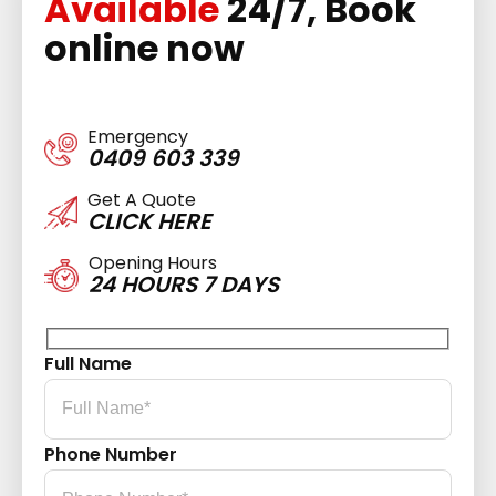
Available
24/7, Book
online now
Emergency
0409 603 339
Get A Quote
CLICK HERE
Opening Hours
24 HOURS 7 DAYS
Full Name
Phone Number