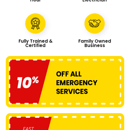
Fully Trained &
Family Owned
Certified
Business