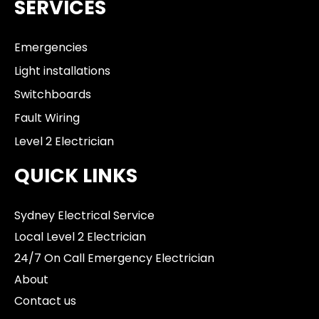
SERVICES
Emergencies
Light installations
Switchboards
Fault Wiring
Level 2 Electrician
QUICK LINKS
Sydney Electrical Service
Local Level 2 Electrician
24/7 On Call Emergency Electrician
About
Contact us