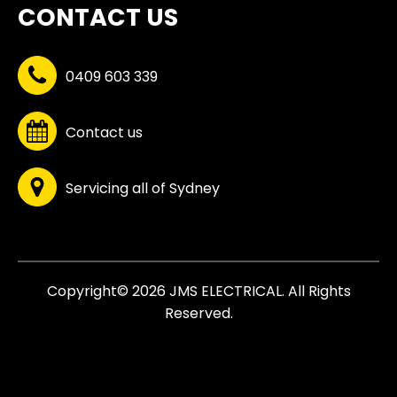
CONTACT US
0409 603 339
Contact us
Servicing all of Sydney
Copyright© 2026 JMS ELECTRICAL. All Rights
Reserved.