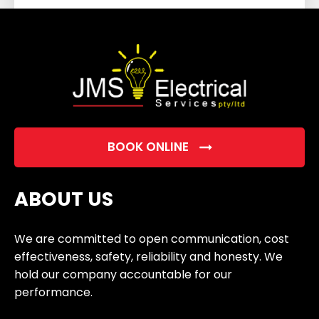
field
empty.
BOOK ONLINE
ABOUT US
We are committed to open communication, cost
effectiveness, safety, reliability and honesty. We
hold our company accountable for our
performance.