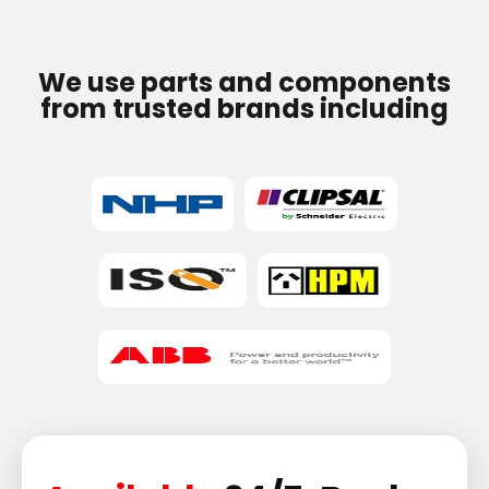
We use parts and components
from trusted brands including