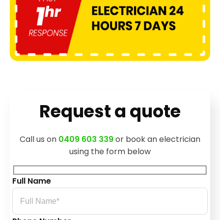
Request a quote
Call us on
0409 603 339
or book an electrician
using the form below
Full Name