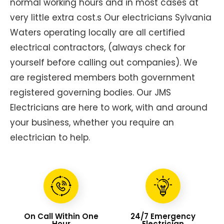
normal working hours and in most cases at
very little extra cost.s Our electricians Sylvania
Waters operating locally are all certified
electrical contractors, (always check for
yourself before calling out companies). We
are registered members both government
registered governing bodies. Our JMS
Electricians are here to work, with and around
your business, whether you require an
electrician to help.
On Call Within One
24/7 Emergency
Hour
Electrician