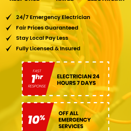
24/7 Emergency Electrician
Fair Prices Guaranteed
Stay Local Pay Less
Fully Licensed & Insured