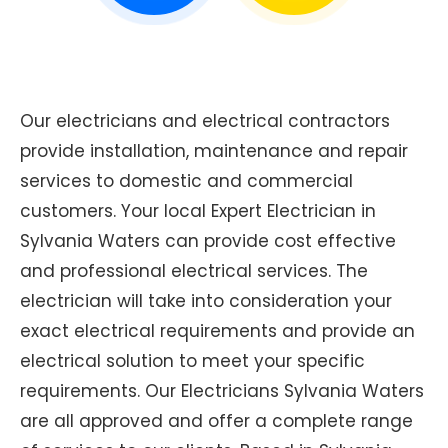
Our electricians and electrical contractors
provide installation, maintenance and repair
services to domestic and commercial
customers. Your local Expert Electrician in
Sylvania Waters can provide cost effective
and professional electrical services. The
electrician will take into consideration your
exact electrical requirements and provide an
electrical solution to meet your specific
requirements. Our Electricians Sylvania Waters
are all approved and offer a complete range