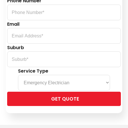
Phone Number
Email
Suburb
Service Type
Please
leave
this
field
empty.