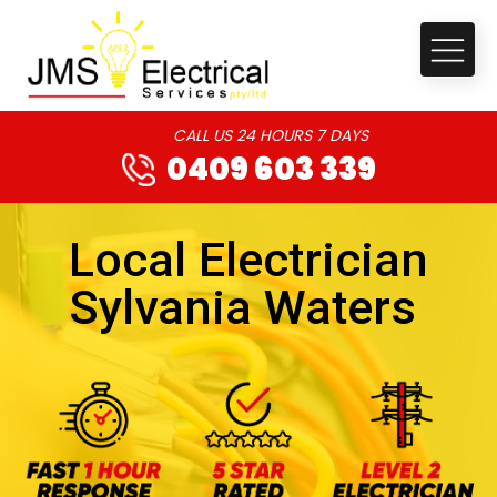
CALL US 24 HOURS 7 DAYS
0409 603 339
Local Electrician
Sylvania Waters