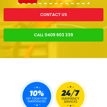
CONTACT US
CALL 0409 603 339