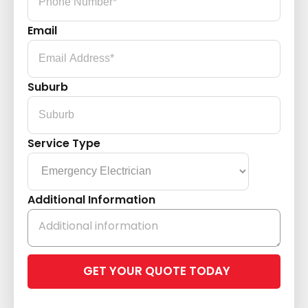
Email
Suburb
Service Type
Additional Information
Please
leave
this