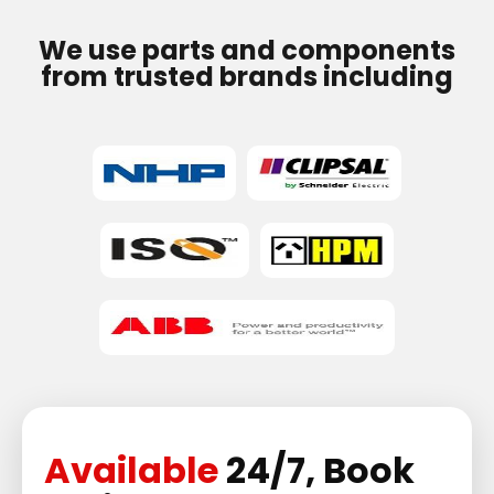
We use parts and components
from trusted brands including
Available
24/7, Book