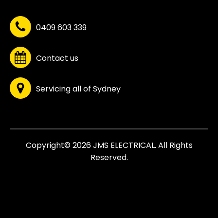
0409 603 339
Contact us
Servicing all of Sydney
Copyright© 2026 JMS ELECTRICAL. All Rights
Reserved.