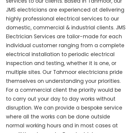
services to our clients. Based in Tahmoor, our
JMS electricians are experienced at delivering
highly professional electrical services to our
domestic, commercial & industrial clients. JMS
Electrician Services are tailor-made for each
individual customer ranging from a complete
electrical installation to periodic electrical
inspection and testing, whether it is one, or
multiple sites. Our Tahmoor electricians pride
themselves on understanding your priorities.
For a commercial client the priority would be
to carry out your day to day works without
disruption. We can provide a bespoke service
where all the works can be done outside
normal working hours and in most cases at