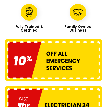
Fully Trained &
Family Owned
Certified
Business