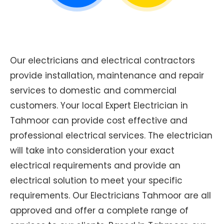
Our electricians and electrical contractors
provide installation, maintenance and repair
services to domestic and commercial
customers. Your local Expert Electrician in
Tahmoor can provide cost effective and
professional electrical services. The electrician
will take into consideration your exact
electrical requirements and provide an
electrical solution to meet your specific
requirements. Our Electricians Tahmoor are all
approved and offer a complete range of