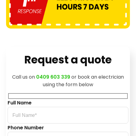
Request a quote
Call us on
0409 603 339
or book an electrician
using the form below
Full Name
Phone Number