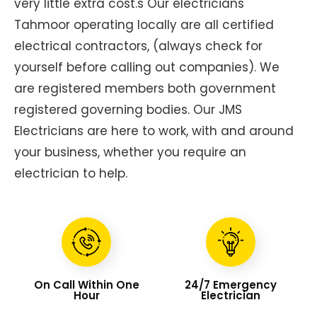
very little extra cost.s Our electricians
Tahmoor operating locally are all certified
electrical contractors, (always check for
yourself before calling out companies). We
are registered members both government
registered governing bodies. Our JMS
Electricians are here to work, with and around
your business, whether you require an
electrician to help.
On Call Within One
24/7 Emergency
Hour
Electrician