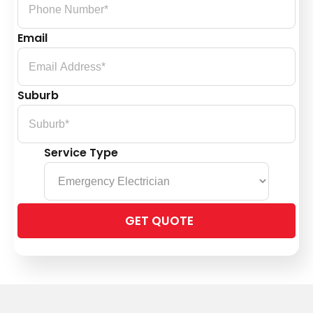
Email
Suburb
Service Type
Please
leave
this
field
empty.