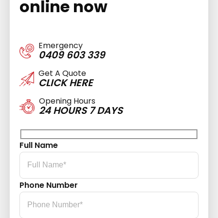
online now
Emergency
0409 603 339
Get A Quote
CLICK HERE
Opening Hours
24 HOURS 7 DAYS
Full Name
Phone Number