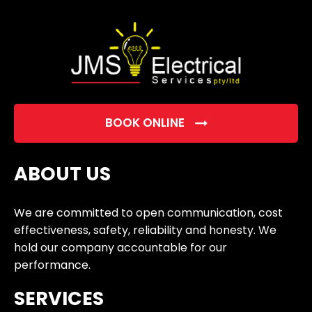
empty.
BOOK ONLINE
ABOUT US
We are committed to open communication, cost
effectiveness, safety, reliability and honesty. We
hold our company accountable for our
performance.
SERVICES