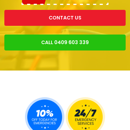
CONTACT US
CALL 0409 603 339