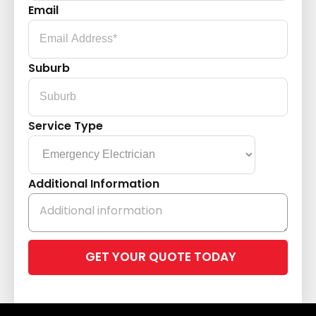
Email
Suburb
Service Type
Additional Information
Please
leave
this
field