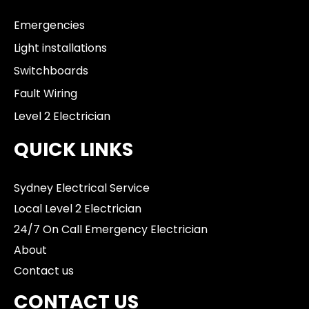
Emergencies
Light installations
Switchboards
Fault Wiring
Level 2 Electrician
QUICK LINKS
Sydney Electrical Service
Local Level 2 Electrician
24/7 On Call Emergency Electrician
About
Contact us
CONTACT US