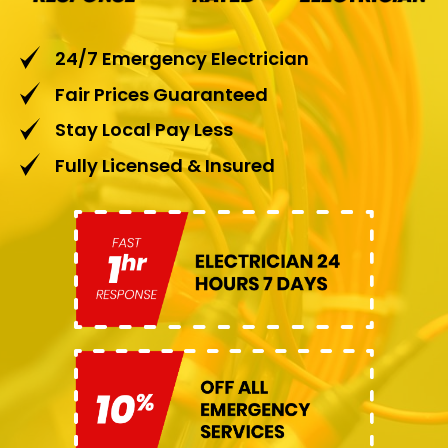
24/7 Emergency Electrician
Fair Prices Guaranteed
Stay Local Pay Less
Fully Licensed & Insured