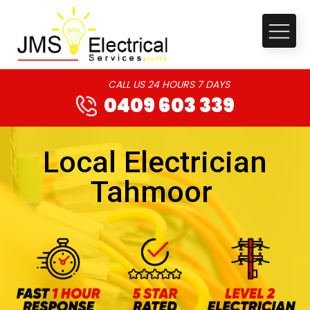
CALL US 24 HOURS 7 DAYS
0409 603 339
Local Electrician
Tahmoor