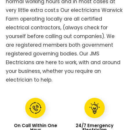
normal working hours and in most cases at
very little extra cost.s Our electricians Warwick
Farm operating locally are all certified
electrical contractors, (always check for
yourself before calling out companies). We
are registered members both government
registered governing bodies. Our JMS
Electricians are here to work, with and around
your business, whether you require an
electrician to help.
On Call Within One
24/7 Emergency
Hour
Electrician