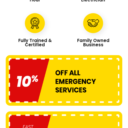
Fully Trained &
Family Owned
Certified
Business