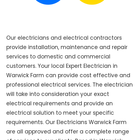
Our electricians and electrical contractors
provide installation, maintenance and repair
services to domestic and commercial
customers. Your local Expert Electrician in
Warwick Farm can provide cost effective and
professional electrical services. The electrician
will take into consideration your exact
electrical requirements and provide an
electrical solution to meet your specific
requirements. Our Electricians Warwick Farm
are all approved and offer a complete range