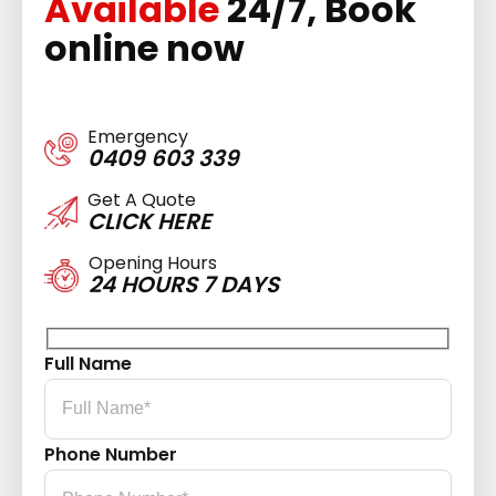
Available
24/7, Book
online now
Emergency
0409 603 339
Get A Quote
CLICK HERE
Opening Hours
24 HOURS 7 DAYS
Full Name
Phone Number