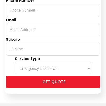
Phone Number
Email
Suburb
Service Type
Please
leave
this
field
empty.