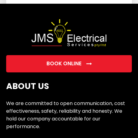
field
empty.
BOOK ONLINE
ABOUT US
We are committed to open communication, cost
effectiveness, safety, reliability and honesty. We
hold our company accountable for our
performance.