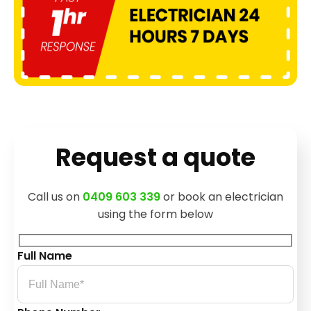
Request a quote
Call us on
0409 603 339
or book an electrician
using the form below
Full Name