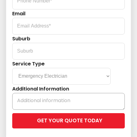
Email
Suburb
Service Type
Additional Information
Please
leave
this