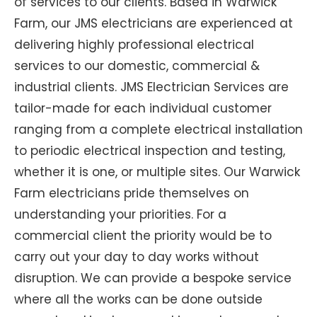
of services to our clients. Based in Warwick
Farm, our JMS electricians are experienced at
delivering highly professional electrical
services to our domestic, commercial &
industrial clients. JMS Electrician Services are
tailor-made for each individual customer
ranging from a complete electrical installation
to periodic electrical inspection and testing,
whether it is one, or multiple sites. Our Warwick
Farm electricians pride themselves on
understanding your priorities. For a
commercial client the priority would be to
carry out your day to day works without
disruption. We can provide a bespoke service
where all the works can be done outside