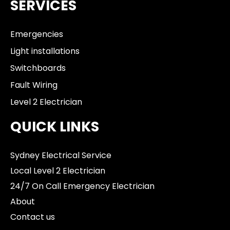
SERVICES
Emergencies
Light installations
Switchboards
Fault Wiring
Level 2 Electrician
QUICK LINKS
Sydney Electrical Service
Local Level 2 Electrician
24/7 On Call Emergency Electrician
About
Contact us