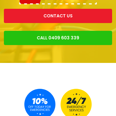
CONTACT US
CALL 0409 603 339