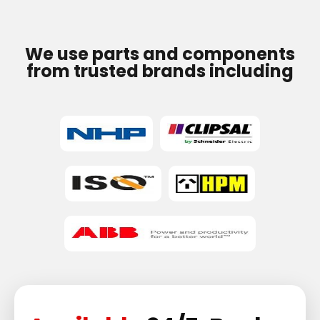
We use parts and components
from trusted brands including