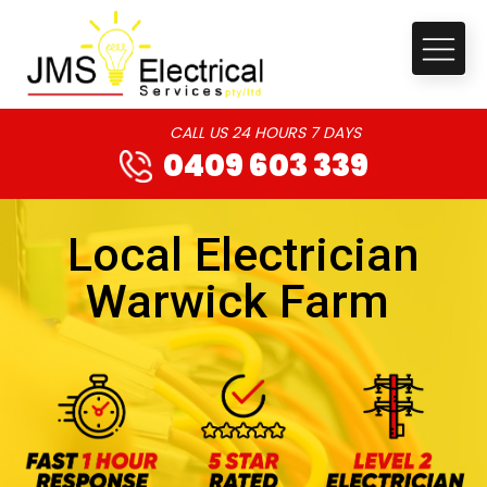
CALL US 24 HOURS 7 DAYS
0409 603 339
Local Electrician
Warwick Farm