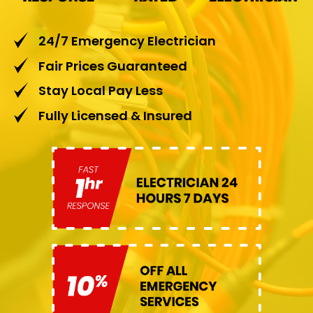
24/7 Emergency Electrician
Fair Prices Guaranteed
Stay Local Pay Less
Fully Licensed & Insured