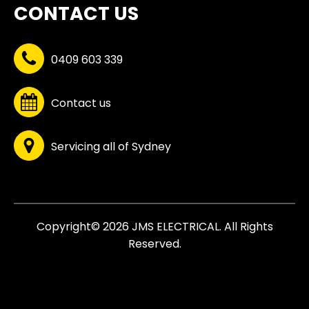
CONTACT US
0409 603 339
Contact us
Servicing all of Sydney
Copyright© 2026 JMS ELECTRICAL. All Rights
Reserved.