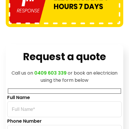
Request a quote
Call us on
0409 603 339
or book an electrician
using the form below
Full Name
Phone Number