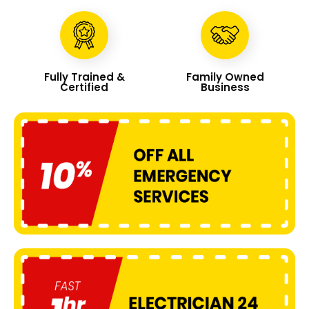
Fully Trained &
Family Owned
Certified
Business