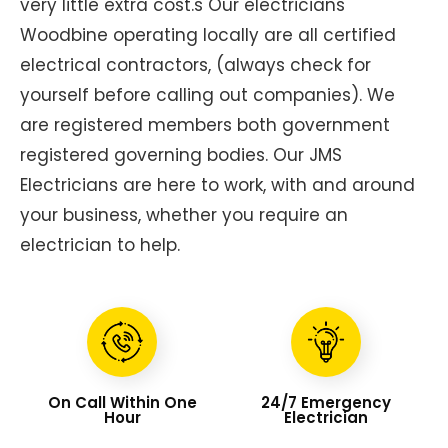
very little extra cost.s Our electricians
Woodbine operating locally are all certified
electrical contractors, (always check for
yourself before calling out companies). We
are registered members both government
registered governing bodies. Our JMS
Electricians are here to work, with and around
your business, whether you require an
electrician to help.
On Call Within One
24/7 Emergency
Hour
Electrician