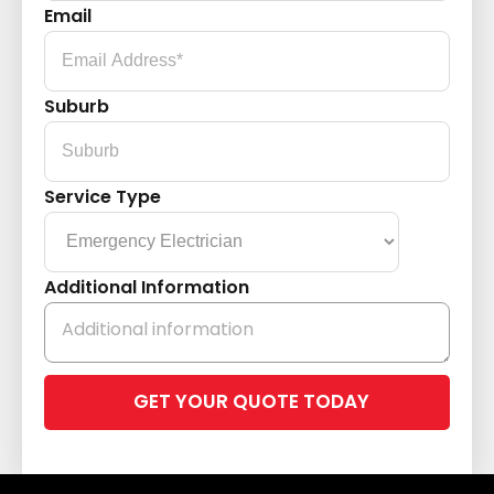
Email
Suburb
Service Type
Additional Information
Please
leave
this
field