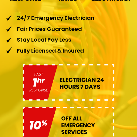
24/7 Emergency Electrician
Fair Prices Guaranteed
Stay Local Pay Less
Fully Licensed & Insured