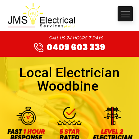
CALL US 24 HOURS 7 DAYS
0409 603 339
Local Electrician
Woodbine