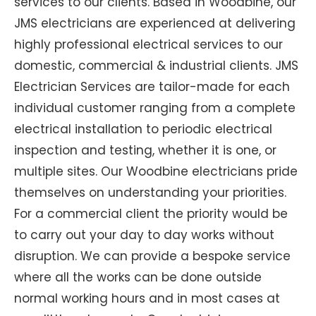
services to our clients. Based in Woodbine, our
JMS electricians are experienced at delivering
highly professional electrical services to our
domestic, commercial & industrial clients. JMS
Electrician Services are tailor-made for each
individual customer ranging from a complete
electrical installation to periodic electrical
inspection and testing, whether it is one, or
multiple sites. Our Woodbine electricians pride
themselves on understanding your priorities.
For a commercial client the priority would be
to carry out your day to day works without
disruption. We can provide a bespoke service
where all the works can be done outside
normal working hours and in most cases at