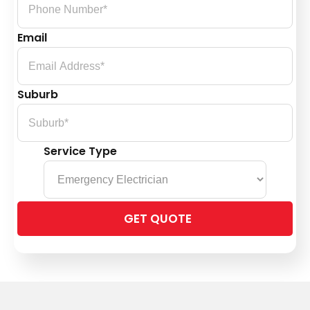
Email
Suburb
Service Type
Please
leave
this
field
empty.