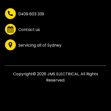
0409 603 339
Contact us
Servicing all of Sydney
Copyright© 2026 JMS ELECTRICAL. All Rights
Reserved.