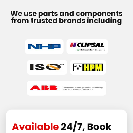
We use parts and components
from trusted brands including
Available
24/7, Book