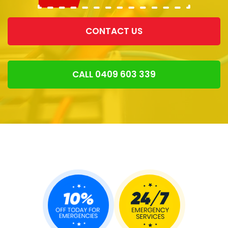
CONTACT US
CALL 0409 603 339