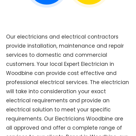
Our electricians and electrical contractors
provide installation, maintenance and repair
services to domestic and commercial
customers. Your local Expert Electrician in
Woodbine can provide cost effective and
professional electrical services. The electrician
will take into consideration your exact
electrical requirements and provide an
electrical solution to meet your specific
requirements. Our Electricians Woodbine are
all approved and offer a complete range of