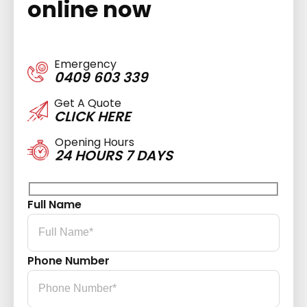
online now
Emergency
0409 603 339
Get A Quote
CLICK HERE
Opening Hours
24 HOURS 7 DAYS
Full Name
Phone Number