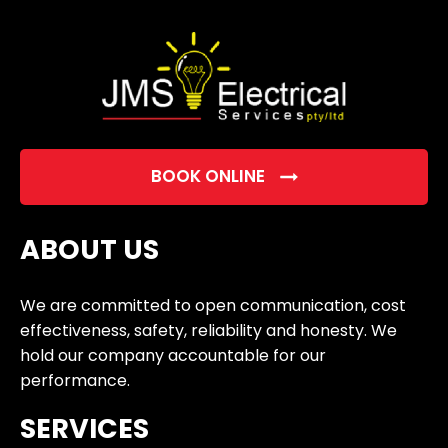
empty.
BOOK ONLINE
ABOUT US
We are committed to open communication, cost
effectiveness, safety, reliability and honesty. We
hold our company accountable for our
performance.
SERVICES