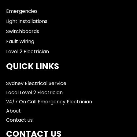
Emergencies
Light installations
Switchboards
Fault Wiring
Level 2 Electrician
QUICK LINKS
Sydney Electrical Service
Local Level 2 Electrician
24/7 On Call Emergency Electrician
About
Contact us
CONTACT US